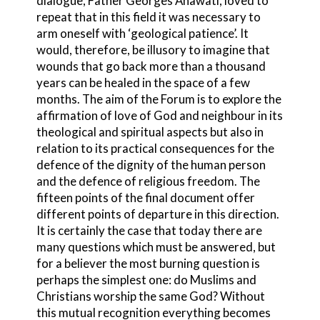
dialogue, Father Georges Anawati, loved to
repeat that in this field it was necessary to
arm oneself with ‘geological patience’. It
would, therefore, be illusory to imagine that
wounds that go back more than a thousand
years can be healed in the space of a few
months. The aim of the Forum is to explore the
affirmation of love of God and neighbour in its
theological and spiritual aspects but also in
relation to its practical consequences for the
defence of the dignity of the human person
and the defence of religious freedom. The
fifteen points of the final document offer
different points of departure in this direction.
It is certainly the case that today there are
many questions which must be answered, but
for a believer the most burning question is
perhaps the simplest one: do Muslims and
Christians worship the same God? Without
this mutual recognition everything becomes