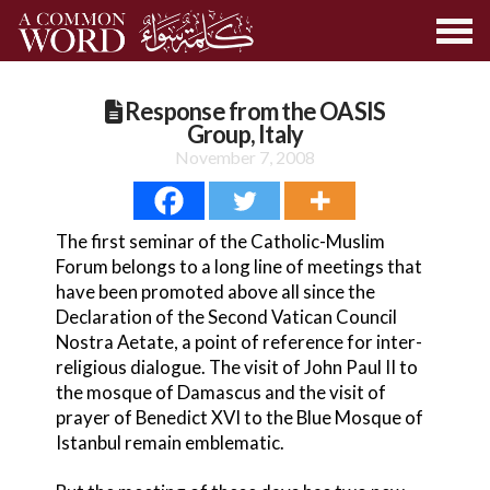
Response from the OASIS
Group, Italy
November 7, 2008
The first seminar of the Catholic-Muslim
Forum belongs to a long line of meetings that
have been promoted above all since the
Declaration of the Second Vatican Council
Nostra Aetate, a point of reference for inter-
religious dialogue. The visit of John Paul II to
the mosque of Damascus and the visit of
prayer of Benedict XVI to the Blue Mosque of
Istanbul remain emblematic.