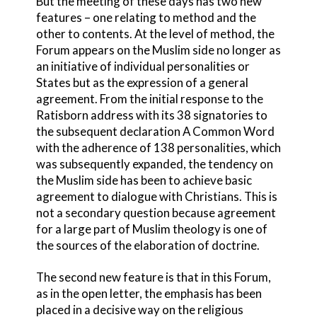
But the meeting of these days has two new
features – one relating to method and the
other to contents. At the level of method, the
Forum appears on the Muslim side no longer as
an initiative of individual personalities or
States but as the expression of a general
agreement. From the initial response to the
Ratisborn address with its 38 signatories to
the subsequent declaration A Common Word
with the adherence of 138 personalities, which
was subsequently expanded, the tendency on
the Muslim side has been to achieve basic
agreement to dialogue with Christians. This is
not a secondary question because agreement
for a large part of Muslim theology is one of
the sources of the elaboration of doctrine.
The second new feature is that in this Forum,
as in the open letter, the emphasis has been
placed in a decisive way on the religious