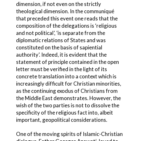
dimension, if not even on the strictly
theological dimension. In the communiqué
that preceded this event one reads that the
composition of the delegations is ‘religious
and not political’, ‘is separate from the
diplomatic relations of States and was
constituted on the basis of sapiential
authority’. Indeed, it is evident that the
statement of principle contained in the open
letter must be verified in the light of its
concrete translation into a context which is
increasingly difficult for Christian minorities,
as the continuing exodus of Christians from
the Middle East demonstrates. However, the
wish of the two parties is not to dissolve the
specificity of the religious fact into, albeit
important, geopolitical considerations.
One of the moving spirits of Islamic-Christian