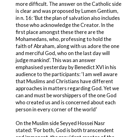
more difficult. The answer on the Catholic side
is clear and was proposed by Lumen Gentium,
in n. 16: ‘But the plan of salvation also includes
those who acknowledge the Creator. In the
first place amongst these there are the
Mohamedans, who, professing to hold the
faith of Abraham, along with us adore the one
and merciful God, who on the last day will
judge mankind’. This was an answer
emphasised yesterday by Benedict XVI in his
audience to the participants: ‘I am well aware
that Muslims and Christians have different
approaches in matters regarding God. Yet we
can and must be worshippers of the one God
who created us and is concerned about each
person in every corner of the world’
On the Muslim side Seyyed Hossei Nasr
stated: ‘For both, God is both transcendent