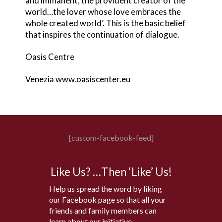
and immanent, the provident creator of the
world…the lover whose love embraces the
whole created world’. This is the basic belief
that inspires the continuation of dialogue.
Oasis Centre
Venezia www.oasiscenter.eu
[custom-facebook-feed]
Like Us? …Then ‘Like’ Us!
Help us spread the word by liking
our Facebook page so that all your
friends and family members can
learn about our initiative.