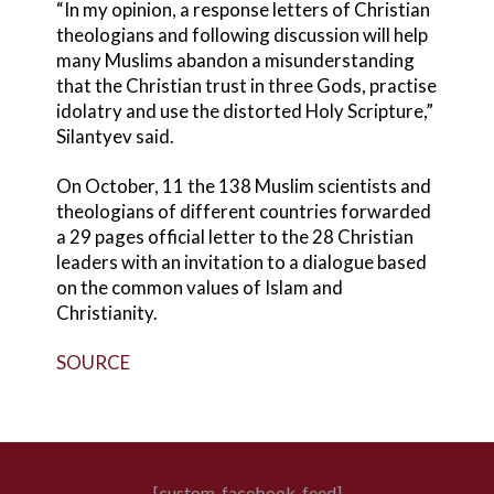
“In my opinion, a response letters of Christian
theologians and following discussion will help
many Muslims abandon a misunderstanding
that the Christian trust in three Gods, practise
idolatry and use the distorted Holy Scripture,”
Silantyev said.
On October, 11 the 138 Muslim scientists and
theologians of different countries forwarded
a 29 pages official letter to the 28 Christian
leaders with an invitation to a dialogue based
on the common values of Islam and
Christianity.
SOURCE
[custom-facebook-feed]