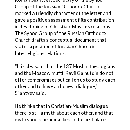
Group of the Russian Orthodox Church,
marked a friendly character of the letter and
gave a positive assessment of its contribution
in developing of Christian-Muslims relations.
The Synod Group of the Russian Orthodox
Church drafts a conceptual document that
states a position of Russian Church in
Interreligious relations.
“It is pleasant that the 137 Muslim theologians
and the Moscow mufti, Ravil Gainutdin do not
offer compromises but call on us to study each
other and to have an honest dialogue,”
Silantyev said.
He thinks that in Christian-Muslim dialogue
there is still a myth about each other, and that
myth should be unmasked in the first place.