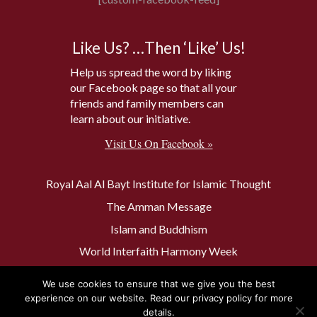
Like Us? …Then ‘Like’ Us!
Help us spread the word by liking
our Facebook page so that all your
friends and family members can
learn about our initiative.
Visit Us On Facebook »
Royal Aal Al Bayt Institute for Islamic Thought
The Amman Message
Islam and Buddhism
World Interfaith Harmony Week
The Baptism Site of Jesus Christ
We use cookies to ensure that we give you the best
The Muslim 500
experience on our website. Read our privacy policy for more
details.