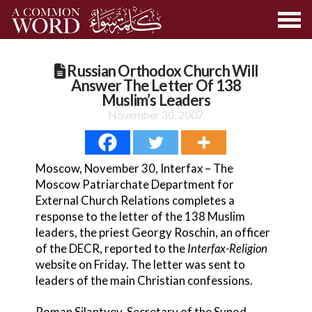
Russian Orthodox Church Will
Answer The Letter Of 138
Muslim’s Leaders
November 30, 2007
Moscow, November 30, Interfax – The
Moscow Patriarchate Department for
External Church Relations completes a
response to the letter of the 138 Muslim
leaders, the priest Georgy Roschin, an officer
of the DECR, reported to the
Interfax-Religion
website on Friday. The letter was sent to
leaders of the main Christian confessions.
Roman Silantyev, Secretary of the Synod