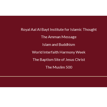
Royal Aal Al Bayt Institute for Islamic Thought
The Amman Message
Islam and Buddhism
World Interfaith Harmony Week
The Baptism Site of Jesus Christ
The Muslim 500