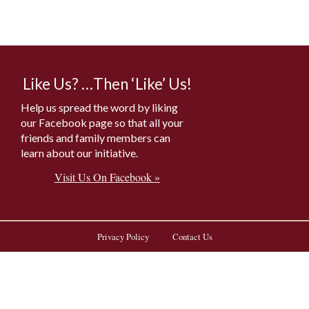
Like Us? …Then ‘Like’ Us!
Help us spread the word by liking
our Facebook page so that all your
friends and family members can
learn about our initiative.
Visit Us On Facebook »
Privacy Policy
Contact Us