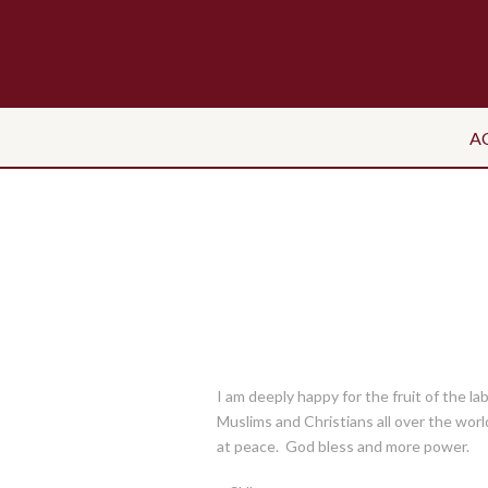
A
I am deeply happy for the fruit of the la
Muslims and Christians all over the world 
at peace. God bless and more power.