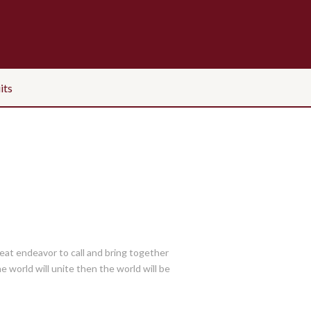
its
great endeavor to call and bring together
he world will unite then the world will be