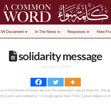
CW Document
In The News
Responses
New Fru
solidarity message
January 5, 2009
bor of the Muslim Scholars all over the world and I salute them for this 
for uinty and solidarity. I strongly agree that if this 2 great religion in t