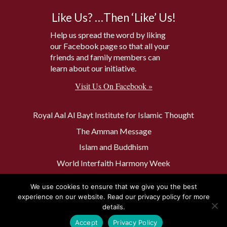
Like Us? …Then ‘Like’ Us!
Help us spread the word by liking
our Facebook page so that all your
friends and family members can
learn about our initiative.
Visit Us On Facebook »
Royal Aal Al Bayt Institute for Islamic Thought
The Amman Message
Islam and Buddhism
World Interfaith Harmony Week
The Baptism Site of Jesus Christ
We use cookies to ensure that we give you the best
The Muslim 500
experience on our website. Read our privacy policy for more
details.
Accept
Privacy Policy
Privacy Policy
Contact Us