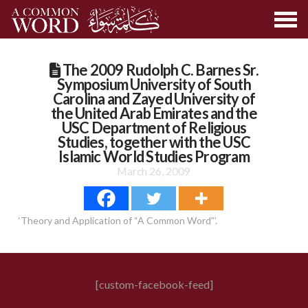
The 2009 Rudolph C. Barnes Sr.
Symposium University of South
Carolina and Zayed University of
the United Arab Emirates and the
USC Department of Religious
Studies, together with the USC
Islamic World Studies Program
March 26, 2009
‘Theory and Application of “A Common Word”’.
[custom-facebook-feed]