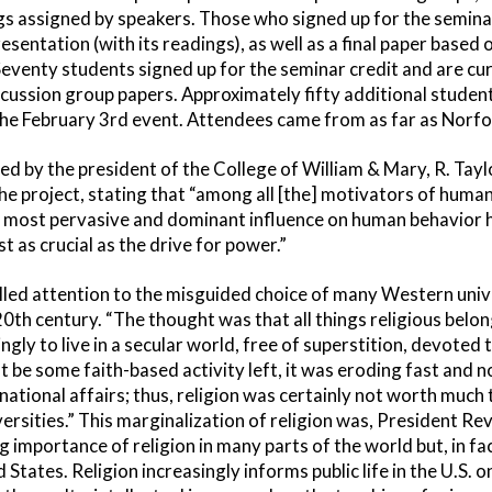
s assigned by speakers. Those who signed up for the seminar
sentation (with its readings), as well as a final paper based
venty students signed up for the seminar credit and are cu
cussion group papers. Approximately fifty additional stude
he February 3rd event. Attendees came from as far as Norfolk
d by the president of the College of William & Mary, R. Tayl
he project, stating that “among all [the] motivators of human 
 most pervasive and dominant influence on human behavior ha
t as crucial as the drive for power.”
lled attention to the misguided choice of many Western unive
20th century. “The thought was that all things religious belo
gly to live in a secular world, free of superstition, devoted 
t be some faith-based activity left, it was eroding fast and 
rnational affairs; thus, religion was certainly not worth much
iversities.” This marginalization of religion was, President Re
ng importance of religion in many parts of the world but, in fa
d States. Religion increasingly informs public life in the U.S. o