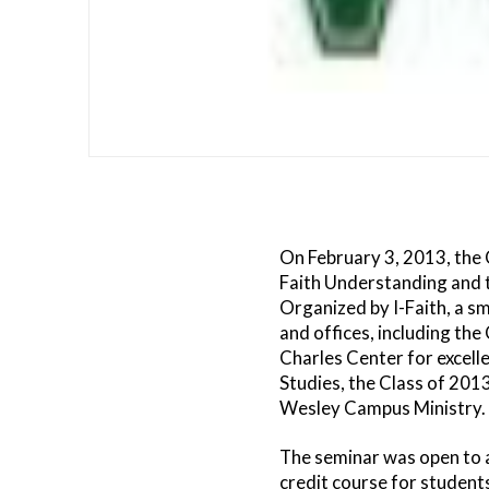
On February 3, 2013, the 
Faith Understanding and 
Organized by I-Faith, a sm
and offices, including the
Charles Center for excelle
Studies, the Class of 201
Wesley Campus Ministry.
The seminar was open to 
credit course for student