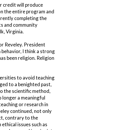
 credit will produce
 on the entire program and
rrently completing the
nts and community
, Virginia.
or Reveley. President
behavior, I think a strong
s been religion. Religion
rsities to avoid teaching
nged to a benighted past,
to the scientific method,
no longer a meaningful
 teaching or research in
veley continued, not only
ct, contrary to the
n ethical issues such as