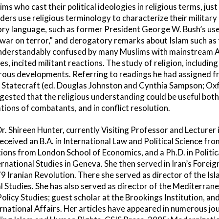
ims who cast their political ideologies in religious terms, jus
ers use religious terminology to characterize their military
ry language, such as former President George W. Bush’s use 
war on terror,” and derogatory remarks about Islam such as 
understandably confused by many Muslims with mainstream A
s, incited militant reactions. The study of religion, including
rous developments. Referring to readings he had assigned fro
 Statecraft (ed. Douglas Johnston and Cynthia Sampson; Oxf
gested that the religious understanding could be useful both 
ions of combatants, and in conflict resolution.
 Shireen Hunter, currently Visiting Professor and Lecturer in
eceived an B.A. in International Law and Political Science fro
tions from London School of Economics, and a Ph.D. in Politic
rnational Studies in Geneva. She then served in Iran’s Foreig
 Iranian Revolution. There she served as director of the Is
al Studies. She has also served as director of the Mediterra
licy Studies; guest scholar at the Brookings Institution, and
rnational Affairs. Her articles have appeared in numerous jou