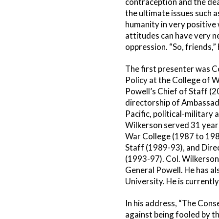
contraception and the deat
the ultimate issues such 
humanity in very positive
attitudes can have very 
oppression. “So, friends,”
The first presenter was 
Policy at the College of W
Powell’s Chief of Staff (
directorship of Ambassado
Pacific, political-militar
Wilkerson served 31 years 
War College (1987 to 1989
Staff (1989-93), and Dire
(1993-97). Col. Wilkerson 
General Powell. He has al
University. He is current
In his address, “The Cons
against being fooled by t