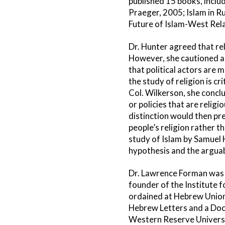
published 15 books, inclu
Praeger, 2005; Islam in R
Future of Islam-West Rela
Dr. Hunter agreed that rel
However, she cautioned aga
that political actors are 
the study of religion is cr
Col. Wilkerson, she concl
or policies that are relig
distinction would then pre
people’s religion rather 
study of Islam by Samuel 
hypothesis and the arguab
Dr. Lawrence Forman was o
founder of the Institute 
ordained at Hebrew Union C
Hebrew Letters and a Doct
Western Reserve Universit