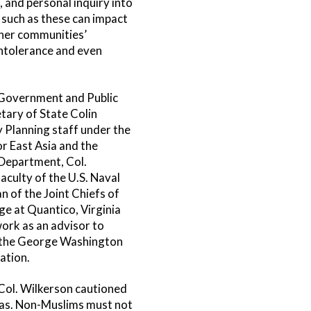
, and personal inquiry into
 such as these can impact
ther communities’
intolerance and even
 Government and Public
tary of State Colin
y Planning staff under the
r East Asia and the
e Department, Col.
aculty of the U.S. Naval
 of the Joint Chiefs of
ge at Quantico, Virginia
work as an advisor to
at the George Washington
ation.
 Col. Wilkerson cautioned
ndas. Non-Muslims must not