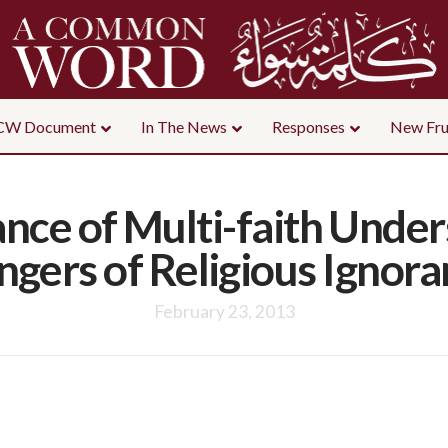
CW Document
In The News
Responses
New Fru
nce of Multi-faith Under
gers of Religious Ignor
February 23, 2013