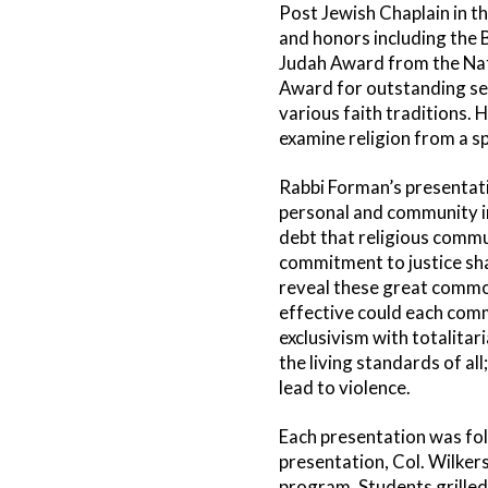
Post Jewish Chaplain in t
and honors including the 
Judah Award from the Nat
Award for outstanding se
various faith traditions. H
examine religion from a spi
Rabbi Forman’s presentatio
personal and community i
debt that religious commu
commitment to justice sh
reveal these great common
effective could each comm
exclusivism with totalita
the living standards of al
lead to violence.
Each presentation was fol
presentation, Col. Wilker
program. Students grilled