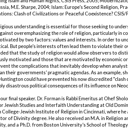
ding Islam and Human Rights, CSIS Press, 2005; Modernizati
ussia, M.E. Sharpe, 2004; Islam: Europe’s Second Religion, Pr
tions: Clash of Civilizations or Peaceful Coexistence? CSIS/
igious understanding is essential for those seeking to unders
inst overemphasizing the role of religion, particularly in con
motivated by two factors: values and interests. In order to un
itical. But people’s interests often lead them to violate their
uded that the study of religion would allow observers to dis
iously motivated and those that are motivated by economic or p
vent the complications that inevitably develop when analysts 
than their governments’ pragmatic agendas. As an example, s
Huntington could have prevented his now discredited “clash of
ly disastrous political consequences of its influence on Neoc
ur final speaker. Dr. Forman is Rabbi Emeritus at Ohef Shol
for Jewish Studies and Interfaith Understanding at Old Domin
ollege-Jewish Institute of Religion in Cincinnati, where he 
or of Divinity degree. He also received an M.A. in Religion 
y, and a Ph.D. from Boston University’s School of Theology