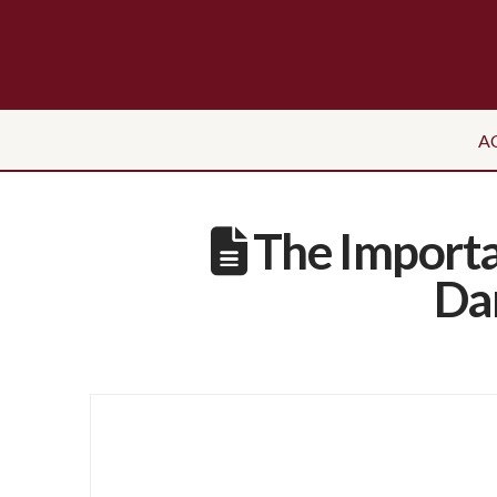
A
The Importa
Dan