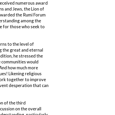
s received numerous award
s and Jews, the Lion of
 awarded the Rumi Forum
derstanding among the
ife for those who seek to
ns to the level of
 the great and eternal
ition, he stressed the
se communities would
n. And how much more
es! Likening religious
work together to improve
revent desperation that can
n of the third
cussion on the overall
derstanding, particularly