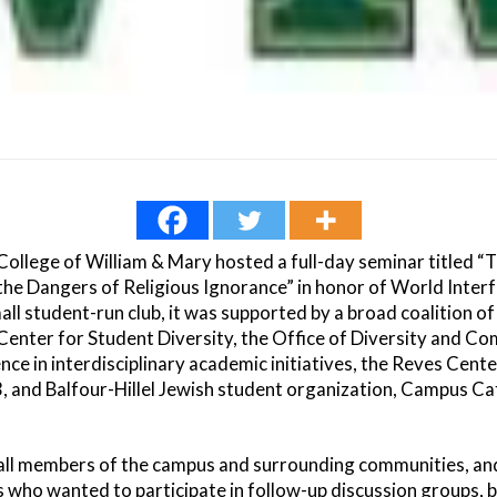
College of William & Mary hosted a full-day seminar titled “
the Dangers of Religious Ignorance” in honor of World Inte
all student-run club, it was supported by a broad coalition 
 Center for Student Diversity, the Office of Diversity and Co
nce in interdisciplinary academic initiatives, the Reves Cente
3, and Balfour-Hillel Jewish student organization, Campus Cat
all members of the campus and surrounding communities, and
s who wanted to participate in follow-up discussion groups, 