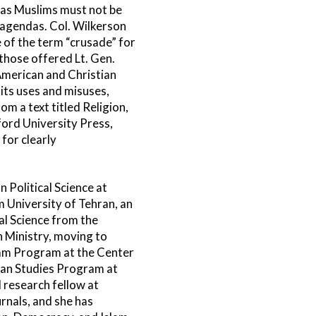
t as Muslims must not be
 agendas. Col. Wilkerson
of the term “crusade” for
those offered Lt. Gen.
merican and Christian
 its uses and misuses,
m a text titled Religion,
ord University Press,
for clearly
 Political Science at
m University of Tehran, an
al Science from the
n Ministry, moving to
lam Program at the Center
nean Studies Program at
 research fellow at
rnals, and she has