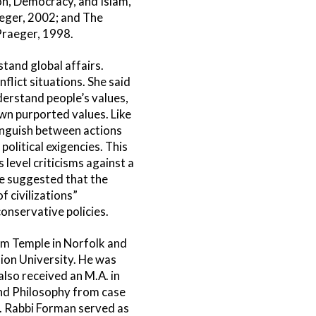
on, Democracy, and Islam,
aeger, 2002; and The
Praeger, 1998.
tand global affairs.
flict situations. She said
derstand people’s values,
 own purported values. Like
tinguish between actions
olitical exigencies. This
level criticisms against a
he suggested that the
 civilizations”
onservative policies.
om Temple in Norfolk and
ion University. He was
also received an M.A. in
and Philosophy from case
. Rabbi Forman served as