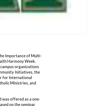
The Importance of Multi-
rfaith Harmony Week.
of campus organizations
mmunity Initiatives, the
r for International
holic Ministries, and
 was offered as a one-
based on the seminar