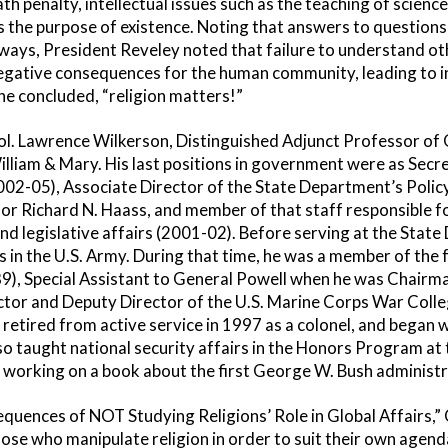
h penalty, intellectual issues such as the teaching of science
as the purpose of existence. Noting that answers to questions
 ways, President Reveley noted that failure to understand o
negative consequences for the human community, leading to 
 he concluded, “religion matters!”
Col. Lawrence Wilkerson, Distinguished Adjunct Professor of
illiam & Mary. His last positions in government were as Secre
2002-05), Associate Director of the State Department’s Polic
r Richard N. Haass, and member of that staff responsible fo
y and legislative affairs (2001-02). Before serving at the Stat
in the U.S. Army. During that time, he was a member of the f
), Special Assistant to General Powell when he was Chairman
ctor and Deputy Director of the U.S. Marine Corps War Colle
retired from active service in 1997 as a colonel, and began 
so taught national security affairs in the Honors Program 
ly working on a book about the first George W. Bush administr
equences of NOT Studying Religions’ Role in Global Affairs,”
hose who manipulate religion in order to suit their own age