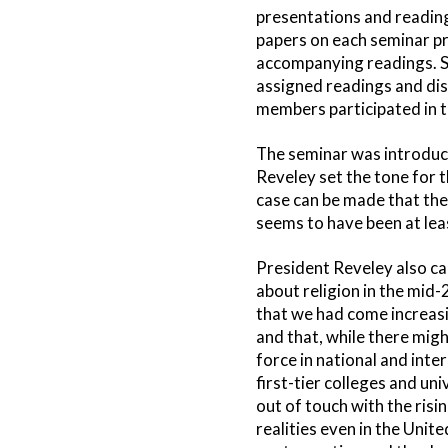
presentations and reading
papers on each seminar pre
accompanying readings. Se
assigned readings and dis
members participated in t
The seminar was introduce
Reveley set the tone for t
case can be made that the
seems to have been at leas
President Reveley also ca
about religion in the mid-
that we had come increasin
and that, while there migh
force in national and inte
first-tier colleges and un
out of touch with the risi
realities even in the Unite