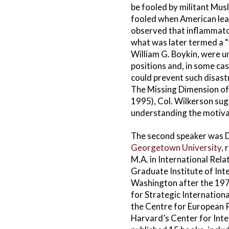
be fooled by militant Musl
fooled when American lead
observed that inflammato
what was later termed a “
William G. Boykin, were 
positions and, in some case
could prevent such disast
The Missing Dimension of
1995), Col. Wilkerson sug
understanding the motivat
The second speaker was Dr.
Georgetown University,
r
M.A. in International Rela
Graduate Institute of Inte
Washington after the 1979
for Strategic Internation
the Centre for European Po
Harvard’s Center for Inte