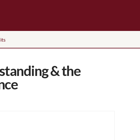
its
standing & the
ance