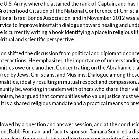
he U.S. Army, where he attained the rank of Captain, and ha
Brotherhood Citation of the National Conference of Christian
ional Israel Bonds Association, and in November 2012 was
rvice to improve interfaith dialogue toward healing and un
e is currently writing a book identifying a place in religious l
ritual and scientific perspective.
n shifted the discussion from political and diplomatic concer
nteractions. He emphasized the importance of understanding
nities owe one another. Concentrating on the Abrahamic trad
ared by Jews, Christians, and Muslims. Dialogue among the
alities, ideally resulting in mutual respect and compassio
unity be, working in tandem with others who share their valu
rianism, he argued that communities who value justice must 
l; it is a shared religious mandate and a practical means to p
lowed by a question and answer session, and at the conclusio
son, Rabbi Forman, and faculty sponsor Tamara Sonn led a dis
 speakers for more details on how to encourage interfaith un