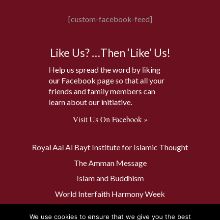
[custom-facebook-feed]
Like Us? …Then ‘Like’ Us!
Help us spread the word by liking
our Facebook page so that all your
friends and family members can
learn about our initiative.
Visit Us On Facebook »
Royal Aal Al Bayt Institute for Islamic Thought
The Amman Message
Islam and Buddhism
World Interfaith Harmony Week
The Baptism Site of Jesus Christ
We use cookies to ensure that we give you the best