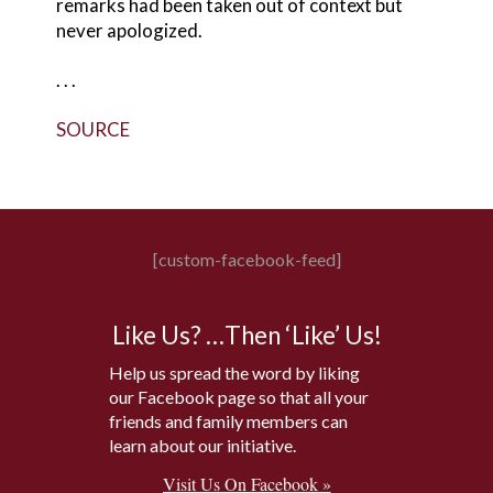
remarks had been taken out of context but
never apologized.
. . .
SOURCE
[custom-facebook-feed]
Like Us? …Then ‘Like’ Us!
Help us spread the word by liking
our Facebook page so that all your
friends and family members can
learn about our initiative.
Visit Us On Facebook »