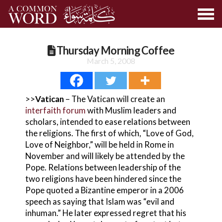
Thursday Morning Coffee
March 5, 2008
>>
Vatican
– The Vatican will create an
interfaith forum
with Muslim leaders and
scholars, intended to ease relations between
the religions. The first of which, “Love of God,
Love of Neighbor,” will be held in Rome in
November and will likely be attended by the
Pope. Relations between leadership of the
two religions have been hindered since the
Pope quoted a Bizantine emperor in a 2006
speech as saying that Islam was “evil and
inhuman.” He later expressed regret that his