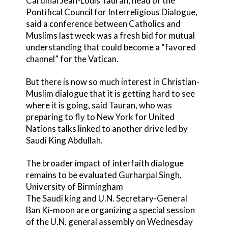
Cardinal Jean-Louis Tauran, head of the
Pontifical Council for Interreligious Dialogue,
said a conference between Catholics and
Muslims last week was a fresh bid for mutual
understanding that could become a “favored
channel” for the Vatican.
But there is now so much interest in Christian-
Muslim dialogue that it is getting hard to see
where it is going, said Tauran, who was
preparing to fly to New York for United
Nations talks linked to another drive led by
Saudi King Abdullah.
The broader impact of interfaith dialogue
remains to be evaluated Gurharpal Singh,
University of Birmingham
The Saudi king and U.N. Secretary-General
Ban Ki-moon are organizing a special session
of the U.N. general assembly on Wednesday