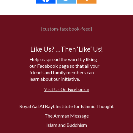
[custom-facebook-feed]
Like Us? …Then ‘Like’ Us!
Help us spread the word by liking
our Facebook page so that all your
friends and family members can
learn about our initiative.
Visit Us On Facebook »
Royal Aal Al Bayt Institute for Islamic Thought
The Amman Message
Islam and Buddhism