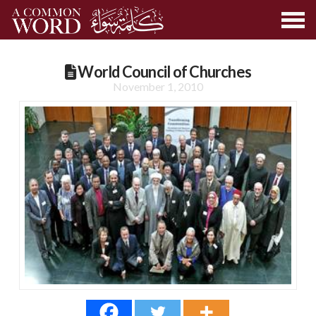
World Council of Churches
November 1, 2010