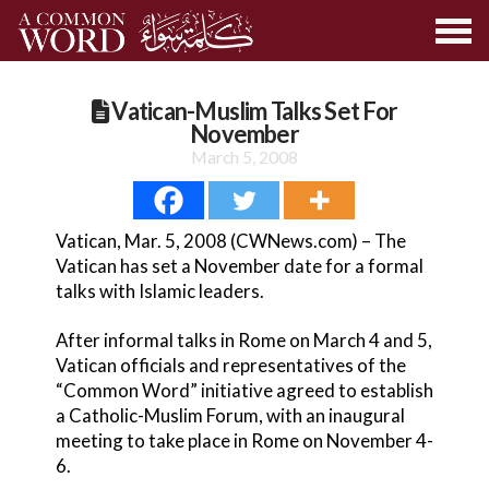
Vatican-Muslim Talks Set For
November
March 5, 2008
Vatican, Mar. 5, 2008 (CWNews.com) – The
Vatican has set a November date for a formal
talks with Islamic leaders.
After informal talks in Rome on March 4 and 5,
Vatican officials and representatives of the
“Common Word” initiative agreed to establish
a Catholic-Muslim Forum, with an inaugural
meeting to take place in Rome on November 4-
6.