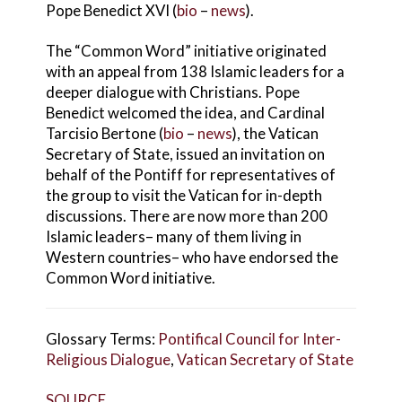
Pope Benedict XVI (
bio
–
news
).
The “Common Word” initiative originated
with an appeal from 138 Islamic leaders for a
deeper dialogue with Christians. Pope
Benedict welcomed the idea, and Cardinal
Tarcisio Bertone (
bio
–
news
), the Vatican
Secretary of State, issued an invitation on
behalf of the Pontiff for representatives of
the group to visit the Vatican for in-depth
discussions. There are now more than 200
Islamic leaders– many of them living in
Western countries– who have endorsed the
Common Word initiative.
Glossary Terms:
Pontifical Council for Inter-
Religious Dialogue
,
Vatican Secretary of State
SOURCE