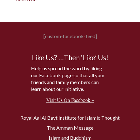
[custom-facebook-feed]
Like Us? …Then ‘Like’ Us!
Help us spread the word by liking
our Facebook page so that all your
friends and family members can
learn about our initiative.
Visit Us On Facebook »
Royal Aal Al Bayt Institute for Islamic Thought
The Amman Message
Islam and Buddhism