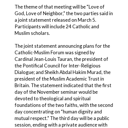
The theme of that meeting will be “Love of
God, Love of Neighbor,” the two parties said in
a joint statement released on March 5.
Participants will include 24 Catholic and
Muslim scholars.
The joint statement announcing plans for the
Catholic-Muslim Forum was signed by
Cardinal Jean-Louis Tauran, the president of
the Pontifical Council for Inter-Religious
Dialogue; and Sheikh Abdal Hakim Murad, the
president of the Muslim Academic Trust in
Britain. The statement indicated that the first
day of the November seminar would be
devoted to theological and spiritual
foundations of the two faiths, with the second
day concentrating on “human dignity and
mutual respect.” The third day will be a public
session, ending with a private audience with