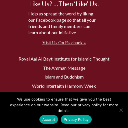
Like Us? …Then ‘Like’ Us!
Help us spread the word by liking
our Facebook page so that all your
friends and family members can
learn about our initiative.
Visit Us On Facebook »
Royal Aal Al Bayt Institute for Islamic Thought
The Amman Message
Islam and Buddhism
World Interfaith Harmony Week
The Baptism Site of Jesus Christ
We use cookies to ensure that we give you the best
The Muslim 500
experience on our website. Read our privacy policy for more
details.
Accept
Privacy Policy
Privacy Policy
Contact Us