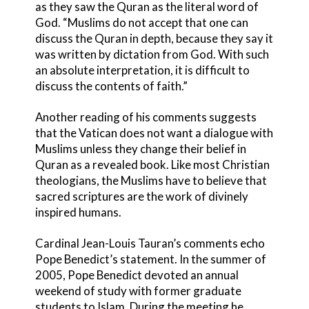
as they saw the Quran as the literal word of
God. “Muslims do not accept that one can
discuss the Quran in depth, because they say it
was written by dictation from God. With such
an absolute interpretation, it is difficult to
discuss the contents of faith.”
Another reading of his comments suggests
that the Vatican does not want a dialogue with
Muslims unless they change their belief in
Quran as a revealed book. Like most Christian
theologians, the Muslims have to believe that
sacred scriptures are the work of divinely
inspired humans.
Cardinal Jean-Louis Tauran’s comments echo
Pope Benedict’s statement. In the summer of
2005, Pope Benedict devoted an annual
weekend of study with former graduate
students to Islam. During the meeting he