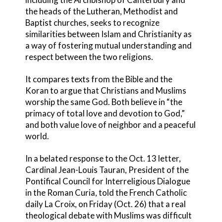
the heads of the Lutheran, Methodist and
Baptist churches, seeks to recognize
similarities between Islam and Christianity as
a way of fostering mutual understanding and
respect between the two religions.
It compares texts from the Bible and the
Koran to argue that Christians and Muslims
worship the same God. Both believe in “the
primacy of total love and devotion to God,”
and both value love of neighbor and a peaceful
world.
In a belated response to the Oct. 13 letter,
Cardinal Jean-Louis Tauran, President of the
Pontifical Council for Interreligious Dialogue
in the Roman Curia, told the French Catholic
daily La Croix, on Friday (Oct. 26) that a real
theological debate with Muslims was difficult