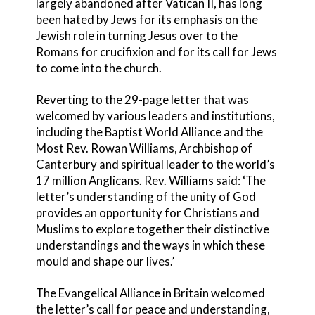
largely abandoned after Vatican II, has long
been hated by Jews for its emphasis on the
Jewish role in turning Jesus over to the
Romans for crucifixion and for its call for Jews
to come into the church.
Reverting to the 29-page letter that was
welcomed by various leaders and institutions,
including the Baptist World Alliance and the
Most Rev. Rowan Williams, Archbishop of
Canterbury and spiritual leader to the world’s
17 million Anglicans. Rev. Williams said: ‘The
letter’s understanding of the unity of God
provides an opportunity for Christians and
Muslims to explore together their distinctive
understandings and the ways in which these
mould and shape our lives.’
The Evangelical Alliance in Britain welcomed
the letter’s call for peace and understanding,