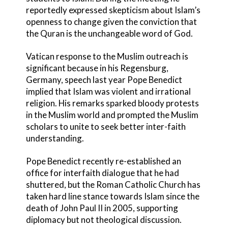
reportedly expressed skepticism about Islam’s
openness to change given the conviction that
the Quran is the unchangeable word of God.
Vatican response to the Muslim outreach is
significant because in his Regensburg,
Germany, speech last year Pope Benedict
implied that Islam was violent and irrational
religion. His remarks sparked bloody protests
in the Muslim world and prompted the Muslim
scholars to unite to seek better inter-faith
understanding.
Pope Benedict recently re-established an
office for interfaith dialogue that he had
shuttered, but the Roman Catholic Church has
taken hard line stance towards Islam since the
death of John Paul II in 2005, supporting
diplomacy but not theological discussion.