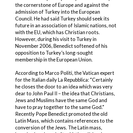
the cornerstone of Europe and against the
admission of Turkey into the European
Council. He had said Turkey should seek its
future in an association of Islamic nations, not
with the EU, which has Christian roots.
However, during his visit to Turkey in
November 2006, Benedict softened of his
opposition to Turkey’s long-sought
membership in the European Union.
According to Marco Politi, the Vatican expert
for the Italian daily La Repubblica: “Certainly
he closes the door to an idea which was very
dear to John Paul II – the idea that Christians,
Jews and Muslims have the same God and
have to pray together to the same God.”
Recently Pope Benedict promoted the old
Latin Mass, which contains references to the
conversion of the Jews. The Latin mass,