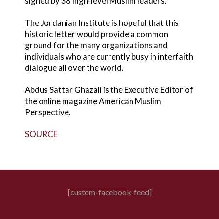
signed by 38 high-level Muslim leaders.
The Jordanian Institute is hopeful that this
historic letter would provide a common
ground for the many organizations and
individuals who are currently busy in interfaith
dialogue all over the world.
Abdus Sattar Ghazali is the Executive Editor of
the online magazine American Muslim
Perspective.
SOURCE
[custom-facebook-feed]