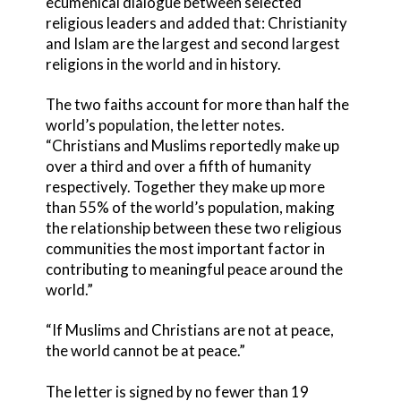
ecumenical dialogue between selected
religious leaders and added that: Christianity
and Islam are the largest and second largest
religions in the world and in history.
The two faiths account for more than half the
world’s population, the letter notes.
“Christians and Muslims reportedly make up
over a third and over a fifth of humanity
respectively. Together they make up more
than 55% of the world’s population, making
the relationship between these two religious
communities the most important factor in
contributing to meaningful peace around the
world.”
“If Muslims and Christians are not at peace,
the world cannot be at peace.”
The letter is signed by no fewer than 19