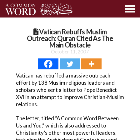
Vatican Rebuffs Muslim
Outreach: Quran Cited As The
Main Obstacle
October 11, 2007
Vatican has rebuffed a massive outreach
effort by 138 Muslim religious leaders and
scholars who sent a letter to Pope Benedict
XVI in an attempt to improve Christian-Muslim
relations.
The letter, titled “A Common Word Between
Us and You,” which is also addressed to
Christianity’s other most powerful leaders,
including the Archbishop of Canterbury and