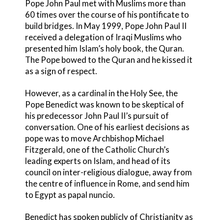
Pope John Paul met with Muslims more than
60 times over the course of his pontificate to
build bridges. In May 1999, Pope John Paul II
received a delegation of Iraqi Muslims who
presented him Islam’s holy book, the Quran.
The Pope bowed to the Quran and he kissed it
as a sign of respect.
However, as a cardinal in the Holy See, the
Pope Benedict was known to be skeptical of
his predecessor John Paul II’s pursuit of
conversation. One of his earliest decisions as
pope was to move Archbishop Michael
Fitzgerald, one of the Catholic Church’s
leading experts on Islam, and head of its
council on inter-religious dialogue, away from
the centre of influence in Rome, and send him
to Egypt as papal nuncio.
Benedict has spoken publicly of Christianity as