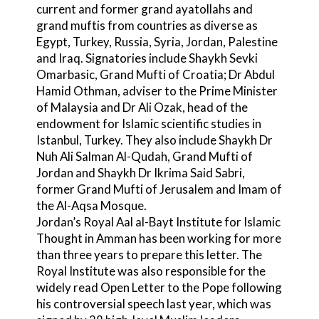
current and former grand ayatollahs and
grand muftis from countries as diverse as
Egypt, Turkey, Russia, Syria, Jordan, Palestine
and Iraq. Signatories include Shaykh Sevki
Omarbasic, Grand Mufti of Croatia; Dr Abdul
Hamid Othman, adviser to the Prime Minister
of Malaysia and Dr Ali Ozak, head of the
endowment for Islamic scientific studies in
Istanbul, Turkey. They also include Shaykh Dr
Nuh Ali Salman Al-Qudah, Grand Mufti of
Jordan and Shaykh Dr Ikrima Said Sabri,
former Grand Mufti of Jerusalem and Imam of
the Al-Aqsa Mosque.
Jordan’s Royal Aal al-Bayt Institute for Islamic
Thought in Amman has been working for more
than three years to prepare this letter. The
Royal Institute was also responsible for the
widely read Open Letter to the Pope following
his controversial speech last year, which was