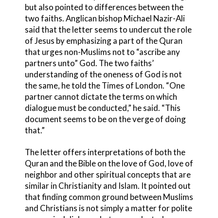
but also pointed to differences between the
two faiths. Anglican bishop Michael Nazir-Ali
said that the letter seems to undercut the role
of Jesus by emphasizing a part of the Quran
that urges non-Muslims not to “ascribe any
partners unto” God. The two faiths’
understanding of the oneness of God is not
the same, he told the Times of London. “One
partner cannot dictate the terms on which
dialogue must be conducted,” he said. “This
document seems to be on the verge of doing
that.”
The letter offers interpretations of both the
Quran and the Bible on the love of God, love of
neighbor and other spiritual concepts that are
similar in Christianity and Islam. It pointed out
that finding common ground between Muslims
and Christians is not simply a matter for polite