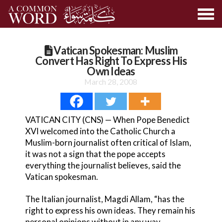
Vatican Spokesman: Muslim
Convert Has Right To Express His
Own Ideas
March 28, 2008
VATICAN CITY (CNS) — When Pope Benedict
XVI welcomed into the Catholic Church a
Muslim-born journalist often critical of Islam,
it was not a sign that the pope accepts
everything the journalist believes, said the
Vatican spokesman.
The Italian journalist, Magdi Allam, “has the
right to express his own ideas. They remain his
personal opinions without in any way