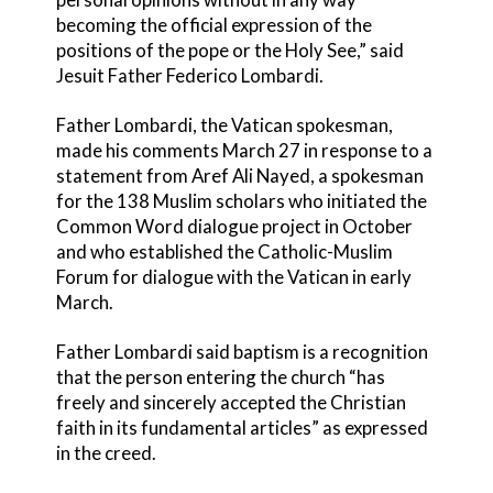
becoming the official expression of the
positions of the pope or the Holy See,” said
Jesuit Father Federico Lombardi.
Father Lombardi, the Vatican spokesman,
made his comments March 27 in response to a
statement from Aref Ali Nayed, a spokesman
for the 138 Muslim scholars who initiated the
Common Word dialogue project in October
and who established the Catholic-Muslim
Forum for dialogue with the Vatican in early
March.
Father Lombardi said baptism is a recognition
that the person entering the church “has
freely and sincerely accepted the Christian
faith in its fundamental articles” as expressed
in the creed.