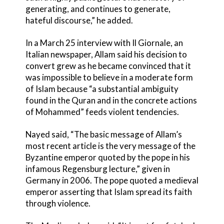
generating, and continues to generate,
hateful discourse,” he added.
In a March 25 interview with Il Giornale, an
Italian newspaper, Allam said his decision to
convert grew as he became convinced that it
was impossible to believe in a moderate form
of Islam because “a substantial ambiguity
found in the Quran and in the concrete actions
of Mohammed” feeds violent tendencies.
Nayed said, “The basic message of Allam’s
most recent article is the very message of the
Byzantine emperor quoted by the pope in his
infamous Regensburg lecture,” given in
Germany in 2006. The pope quoted a medieval
emperor asserting that Islam spread its faith
through violence.