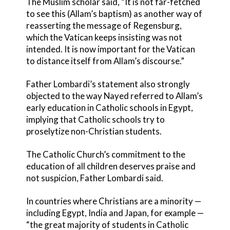
The Muslim scholar said, “It is not far-fetched
to see this (Allam’s baptism) as another way of
reasserting the message of Regensburg,
which the Vatican keeps insisting was not
intended. It is now important for the Vatican
to distance itself from Allam’s discourse.”
Father Lombardi’s statement also strongly
objected to the way Nayed referred to Allam’s
early education in Catholic schools in Egypt,
implying that Catholic schools try to
proselytize non-Christian students.
The Catholic Church’s commitment to the
education of all children deserves praise and
not suspicion, Father Lombardi said.
In countries where Christians are a minority —
including Egypt, India and Japan, for example —
“the great majority of students in Catholic