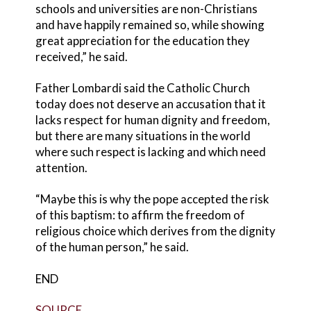
schools and universities are non-Christians
and have happily remained so, while showing
great appreciation for the education they
received,” he said.
Father Lombardi said the Catholic Church
today does not deserve an accusation that it
lacks respect for human dignity and freedom,
but there are many situations in the world
where such respect is lacking and which need
attention.
“Maybe this is why the pope accepted the risk
of this baptism: to affirm the freedom of
religious choice which derives from the dignity
of the human person,” he said.
END
SOURCE