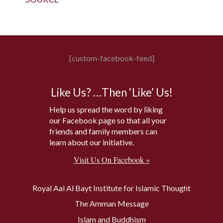
[custom-facebook-feed]
Like Us? …Then ‘Like’ Us!
Help us spread the word by liking
our Facebook page so that all your
friends and family members can
learn about our initiative.
Visit Us On Facebook »
Royal Aal Al Bayt Institute for Islamic Thought
The Amman Message
Islam and Buddhism