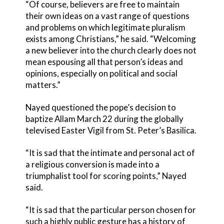
“Of course, believers are free to maintain
their own ideas on a vast range of questions
and problems on which legitimate pluralism
exists among Christians,” he said. “Welcoming
a new believer into the church clearly does not
mean espousing all that person’s ideas and
opinions, especially on political and social
matters.”
Nayed questioned the pope’s decision to
baptize Allam March 22 during the globally
televised Easter Vigil from St. Peter’s Basilica.
“It is sad that the intimate and personal act of
a religious conversion is made into a
triumphalist tool for scoring points,” Nayed
said.
“It is sad that the particular person chosen for
such a highly public gesture has a history of