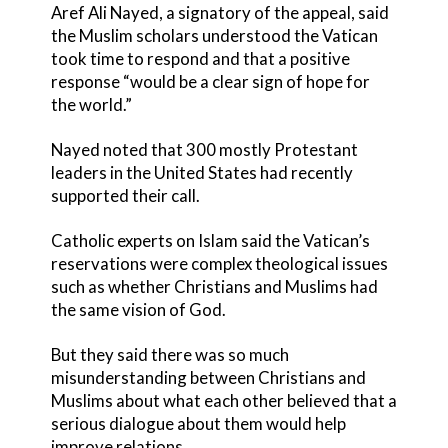
Aref Ali Nayed, a signatory of the appeal, said
the Muslim scholars understood the Vatican
took time to respond and that a positive
response “would be a clear sign of hope for
the world.”
Nayed noted that 300 mostly Protestant
leaders in the United States had recently
supported their call.
Catholic experts on Islam said the Vatican’s
reservations were complex theological issues
such as whether Christians and Muslims had
the same vision of God.
But they said there was so much
misunderstanding between Christians and
Muslims about what each other believed that a
serious dialogue about them would help
improve relations.