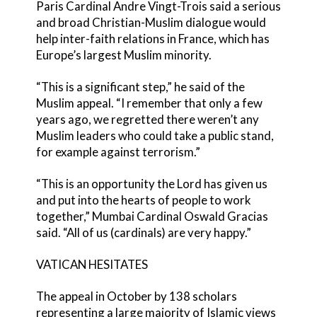
Paris Cardinal Andre Vingt-Trois said a serious
and broad Christian-Muslim dialogue would
help inter-faith relations in France, which has
Europe’s largest Muslim minority.
“This is a significant step,” he said of the
Muslim appeal. “I remember that only a few
years ago, we regretted there weren’t any
Muslim leaders who could take a public stand,
for example against terrorism.”
“This is an opportunity the Lord has given us
and put into the hearts of people to work
together,” Mumbai Cardinal Oswald Gracias
said. “All of us (cardinals) are very happy.”
VATICAN HESITATES
The appeal in October by 138 scholars
representing a large majority of Islamic views