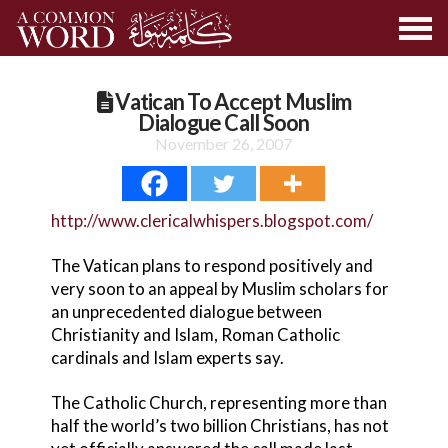
Vatican To Accept Muslim
Dialogue Call Soon
November 26, 2007
http://www.clericalwhispers.blogspot.com/
The Vatican plans to respond positively and
very soon to an appeal by Muslim scholars for
an unprecedented dialogue between
Christianity and Islam, Roman Catholic
cardinals and Islam experts say.
The Catholic Church, representing more than
half the world’s two billion Christians, has not