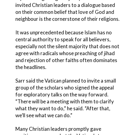
invited Christian leaders to a dialogue based
on their common belief that love of God and
neighbour is the cornerstone of their religions.
It was unprecedented because Islam has no
central authority to speak for all believers,
especially not the silent majority that does not
agree with radicals whose preaching of jihad
and rejection of other faiths often dominates
the headlines.
Sarr said the Vatican planned to invite a small
group of the scholars who signed the appeal
for exploratory talks on the way forward.
“There will be a meeting with them to clarify
what they want to do,” he said. “After that,
we’ll see what we can do.”
Many Christian leaders promptly gave