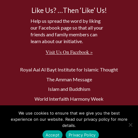
Like Us? …Then ‘Like’ Us!
Help us spread the word by liking
our Facebook page so that all your
friends and family members can
learn about our initiative.
Visit Us On Facebook »
Royal Aal Al Bayt Institute for Islamic Thought
The Amman Message
Islam and Buddhism
World Interfaith Harmony Week
The Baptism Site of Jesus Christ
We use cookies to ensure that we give you the best
The Muslim 500
experience on our website. Read our privacy policy for more
details.
Accept
Privacy Policy
Privacy Policy
Contact Us