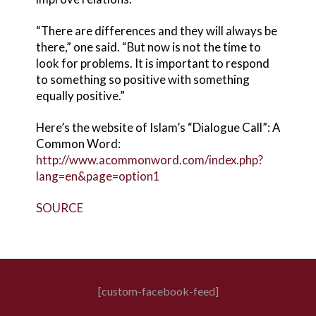
“There are differences and they will always be
there,” one said. “But now is not the time to
look for problems. It is important to respond
to something so positive with something
equally positive.”
Here’s the website of Islam’s “Dialogue Call”: A
Common Word:
http://www.acommonword.com/index.php?
lang=en&page=option1
SOURCE
[custom-facebook-feed]