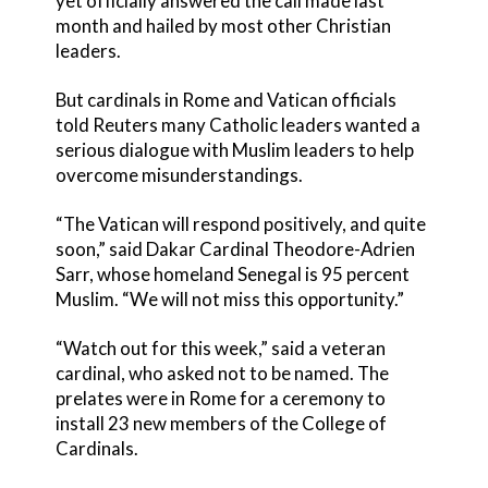
yet officially answered the call made last
month and hailed by most other Christian
leaders.
But cardinals in Rome and Vatican officials
told Reuters many Catholic leaders wanted a
serious dialogue with Muslim leaders to help
overcome misunderstandings.
“The Vatican will respond positively, and quite
soon,” said Dakar Cardinal Theodore-Adrien
Sarr, whose homeland Senegal is 95 percent
Muslim. “We will not miss this opportunity.”
“Watch out for this week,” said a veteran
cardinal, who asked not to be named. The
prelates were in Rome for a ceremony to
install 23 new members of the College of
Cardinals.