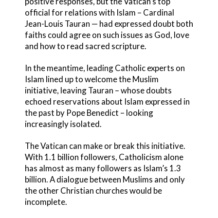
positive responses, but the Vatican’s top
official for relations with Islam – Cardinal
Jean-Louis Tauran — had expressed doubt both
faiths could agree on such issues as God, love
and how to read sacred scripture.
In the meantime, leading Catholic experts on
Islam lined up to welcome the Muslim
initiative, leaving Tauran – whose doubts
echoed reservations about Islam expressed in
the past by Pope Benedict – looking
increasingly isolated.
The Vatican can make or break this initiative.
With 1.1 billion followers, Catholicism alone
has almost as many followers as Islam’s 1.3
billion. A dialogue between Muslims and only
the other Christian churches would be
incomplete.