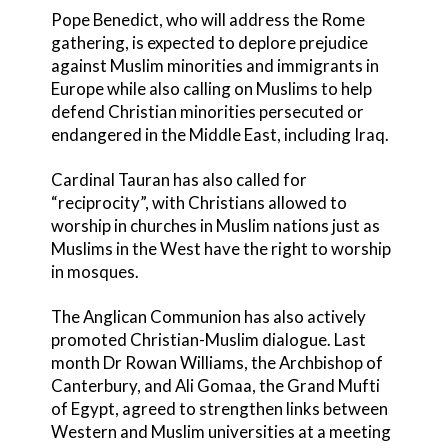
Pope Benedict, who will address the Rome
gathering, is expected to deplore prejudice
against Muslim minorities and immigrants in
Europe while also calling on Muslims to help
defend Christian minorities persecuted or
endangered in the Middle East, including Iraq.
Cardinal Tauran has also called for
“reciprocity”, with Christians allowed to
worship in churches in Muslim nations just as
Muslims in the West have the right to worship
in mosques.
The Anglican Communion has also actively
promoted Christian-Muslim dialogue. Last
month Dr Rowan Williams, the Archbishop of
Canterbury, and Ali Gomaa, the Grand Mufti
of Egypt, agreed to strengthen links between
Western and Muslim universities at a meeting