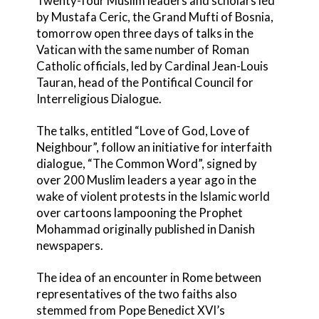
Twenty-four Muslim leaders and scholars led
by Mustafa Ceric, the Grand Mufti of Bosnia,
tomorrow open three days of talks in the
Vatican with the same number of Roman
Catholic officials, led by Cardinal Jean-Louis
Tauran, head of the Pontifical Council for
Interreligious Dialogue.
The talks, entitled “Love of God, Love of
Neighbour”, follow an initiative for interfaith
dialogue, “The Common Word”, signed by
over 200 Muslim leaders a year ago in the
wake of violent protests in the Islamic world
over cartoons lampooning the Prophet
Mohammad originally published in Danish
newspapers.
The idea of an encounter in Rome between
representatives of the two faiths also
stemmed from Pope Benedict XVI’s