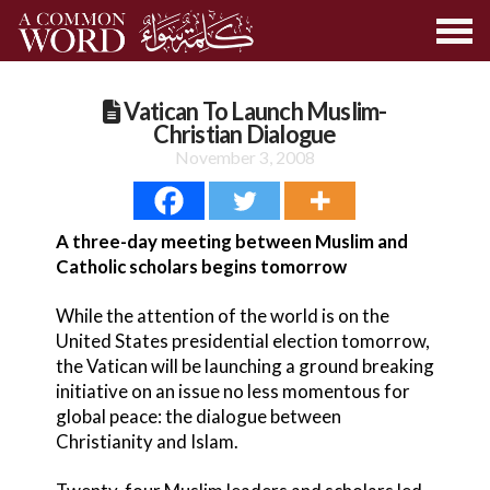
Vatican To Launch Muslim-
Christian Dialogue
November 3, 2008
A three-day meeting between Muslim and
Catholic scholars begins tomorrow
While the attention of the world is on the
United States presidential election tomorrow,
the Vatican will be launching a ground breaking
initiative on an issue no less momentous for
global peace: the dialogue between
Christianity and Islam.