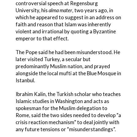
controversial speech at Regensburg
University, his
alma mater
, two years ago, in
which he appeared to suggest in an address on
faith and reason that Islam was inherently
violent and irrational by quoting a Byzantine
emperor to that effect.
The Pope said he had been misunderstood. He
later visited Turkey, a secular but
predominantly Muslim nation, and prayed
alongside the local mufti at the Blue Mosque in
Istanbul.
Ibrahim Kalin, the Turkish scholar who teaches
Islamic studies in Washington and acts as
spokesman for the Muslim delegation to
Rome, said the two sides needed to develop “a
crisis reaction mechanism” to deal jointly with
any future tensions or “misunderstandings”.