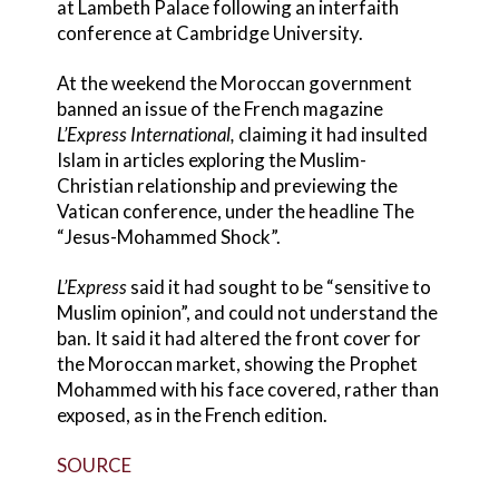
at Lambeth Palace following an interfaith
conference at Cambridge University.
At the weekend the Moroccan government
banned an issue of the French magazine
L’Express International,
claiming it had insulted
Islam in articles exploring the Muslim-
Christian relationship and previewing the
Vatican conference, under the headline The
“Jesus-Mohammed Shock”.
L’Express
said it had sought to be “sensitive to
Muslim opinion”, and could not understand the
ban. It said it had altered the front cover for
the Moroccan market, showing the Prophet
Mohammed with his face covered, rather than
exposed, as in the French edition.
SOURCE