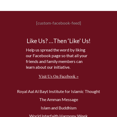
[custom-facebook-feed]
Like Us? …Then ‘Like’ Us!
Help us spread the word by liking
our Facebook page so that all your
friends and family members can
learn about our initiative.
Visit Us On Facebook »
Royal Aal Al Bayt Institute for Islamic Thought
The Amman Message
Islam and Buddhism
World Interfaith Harmony Week