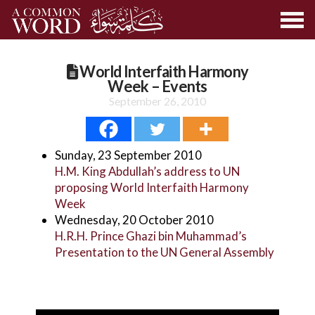
World Interfaith Harmony
Week – Events
September 26, 2010
Sunday, 23 September 2010
H.M. King Abdullah’s address to UN
proposing World Interfaith Harmony
Week
Wednesday, 20 October 2010
H.R.H. Prince Ghazi bin Muhammad’s
Presentation to the UN General Assembly