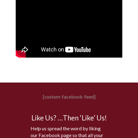
[custom-facebook-feed]
Like Us? …Then ‘Like’ Us!
Help us spread the word by liking
our Facebook page so that all your