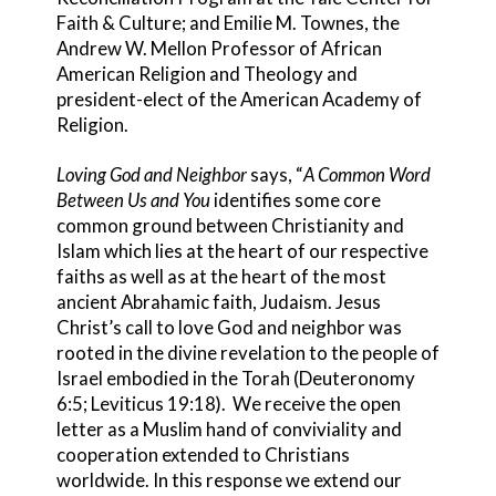
Faith & Culture; and Emilie M. Townes, the
Andrew W. Mellon Professor of African
American Religion and Theology and
president-elect of the American Academy of
Religion.
Loving God and Neighbor
says, “
A Common Word
Between Us and You
identifies some core
common ground between Christianity and
Islam which lies at the heart of our respective
faiths as well as at the heart of the most
ancient Abrahamic faith, Judaism. Jesus
Christ’s call to love God and neighbor was
rooted in the divine revelation to the people of
Israel embodied in the Torah (Deuteronomy
6:5; Leviticus 19:18). We receive the open
letter as a Muslim hand of conviviality and
cooperation extended to Christians
worldwide. In this response we extend our