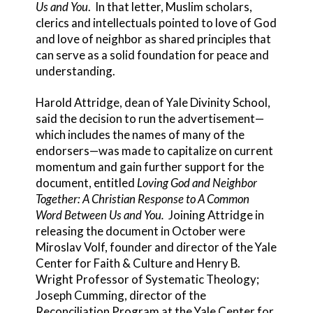
Us and You
. In that letter, Muslim scholars,
clerics and intellectuals pointed to love of God
and love of neighbor as shared principles that
can serve as a solid foundation for peace and
understanding.
Harold Attridge, dean of Yale Divinity School,
said the decision to run the advertisement—
which includes the names of many of the
endorsers—was made to capitalize on current
momentum and gain further support for the
document, entitled
Loving God and Neighbor
Together: A Christian Response to A Common
Word Between Us and You.
Joining Attridge in
releasing the document in October were
Miroslav Volf, founder and director of the Yale
Center for Faith & Culture and Henry B.
Wright Professor of Systematic Theology;
Joseph Cumming, director of the
Reconciliation Program at the Yale Center for