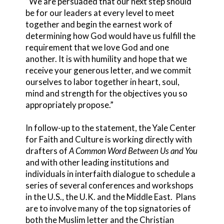
“We are persuaded that our next step should
be for our leaders at every level to meet
together and begin the earnest work of
determining how God would have us fulfill the
requirement that we love God and one
another. It is with humility and hope that we
receive your generous letter, and we commit
ourselves to labor together in heart, soul,
mind and strength for the objectives you so
appropriately propose.”
In follow-up to the statement, the Yale Center
for Faith and Culture is working directly with
drafters of
A Common Word Between Us and You
and with other leading institutions and
individuals in interfaith dialogue to schedule a
series of several conferences and workshops
in the U.S., the U.K. and the Middle East. Plans
are to involve many of the top signatories of
both the Muslim letter and the Christian