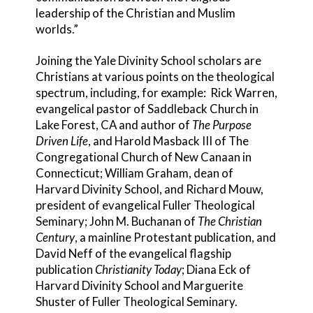
leadership of the Christian and Muslim
worlds.”
Joining the Yale Divinity School scholars are
Christians at various points on the theological
spectrum, including, for example: Rick Warren,
evangelical pastor of Saddleback Church in
Lake Forest, CA and author of
The Purpose
Driven Life
, and Harold Masback III of The
Congregational Church of New Canaan in
Connecticut; William Graham, dean of
Harvard Divinity School, and Richard Mouw,
president of evangelical Fuller Theological
Seminary; John M. Buchanan of
The Christian
Century
, a mainline Protestant publication, and
David Neff of the evangelical flagship
publication
Christianity Today
; Diana Eck of
Harvard Divinity School and Marguerite
Shuster of Fuller Theological Seminary.