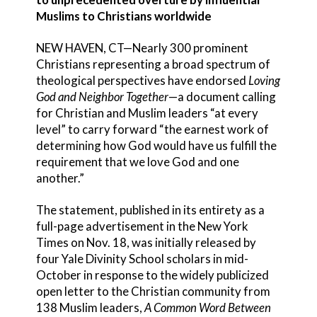
Muslims to Christians worldwide
NEW HAVEN, CT—Nearly 300 prominent
Christians representing a broad spectrum of
theological perspectives have endorsed
Loving
God and Neighbor Together
—a document calling
for Christian and Muslim leaders “at every
level” to carry forward “the earnest work of
determining how God would have us fulfill the
requirement that we love God and one
another.”
The statement, published in its entirety as a
full-page advertisement in the New York
Times on Nov. 18, was initially released by
four Yale Divinity School scholars in mid-
October in response to the widely publicized
open letter to the Christian community from
138 Muslim leaders,
A Common Word Between