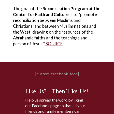
The goal of the
Reconciliation Program at the
Center for Faith and Culture
is to “promote
reconciliation between Muslims and
Christians, and between Muslim nations and
the West, drawing on the resources of the
Abrahamic faiths and the teachings and
person of Jesus.”
SOURCE
[custom-facebook-feed]
Like Us? …Then ‘Like’ Us!
Help us spread the word by liking
our Facebook page so that all your
friends and family members can