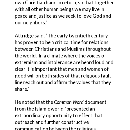
own Christian hand in return, so that together
with all other human beings we may live in
peace and justice as we seek to love God and
our neighbors.”
Attridge said, “The early twentieth century
has proven to be a critical time for relations
between Christians and Muslims throughout
the world. In a climate where the voices of
extremism and intolerance are heard loud and
clear it is important that men and women of
good will on both sides of that religious fault
line reach out and affirm the values that they
share.”
He noted that the
Common Word
document
from the Islamic world “presented an
extraordinary opportunity to effect that
outreach and further constructive
communication between the religious