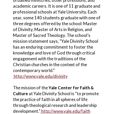
ordained ministries, other professions, and
academic careers. It is one of 11 graduate and
professional schools at Yale University. Each
year, some 140 students graduate with one of
three degrees offered by the school: Master
of Divinity, Master of Arts in Religion, and
Master of Sacred Theology. The school’s
mission statement says, “Yale Divinity School
has an enduring commitment to foster the
knowledge and love of God through critical
engagement with the traditions of the
Christian churches in the context of the
contemporary world.”
http://www.yale.edu/divinity
The mission of the
Yale Center for Faith &
Culture
at Yale Divinity School is “to promote
the practice of faith in all spheres of life
through theological research and leadership
development.”
http://www.yale.edu/faith