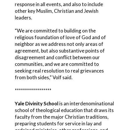
response in all events, and also to include
other key Muslim, Christian and Jewish
leaders.
“We are committed to building on the
religious foundation of love of God and of
neighbor as we address not only areas of
agreement, but also substantive points of
disagreement and conflict between our
communities, and we are committed to
seeking real resolution to real grievances
from both sides,” Volf said.
******************
Yale Divinity School
is an interdenominational
school of theological education that draws its
faculty from the major Christian traditions,
preparing students for service in lay and