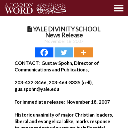
YALE DIVINITY SCHOOL
News Release
November 18, 2007
CONTACT: Gustav Spohn, Director of
Communications and Publications,
203-432-3466, 203-464-8335 (cell),
gus.spohn@yale.edu
For immediate release: November 18, 2007
Historic unanimity of major Christian leaders,
liberal and evangelical alike, marks response
to unprecedented overture by influential