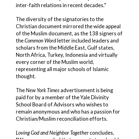
inter-faith relations in recent decades.”
The diversity of the signatories to the
Christian document mirrored the wide appeal
of the Muslim document, as the 138 signers of
the
Common Word
letter included leaders and
scholars from the Middle East, Gulf states,
North Africa, Turkey, Indonesia and virtually
every corner of the Muslim world,
representing all major schools of Islamic
thought.
The
New York Times
advertisement is being
paid for by a member of the Yale Divinity
School Board of Advisors who wishes to
remain anonymous and who has a passion for
Christian/Muslim reconciliation efforts.
Loving God and Neighbor Together
concludes,