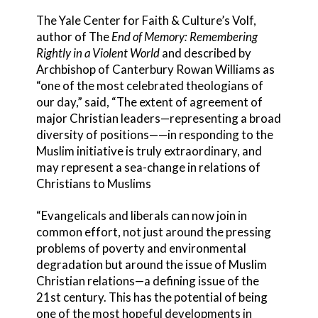
The Yale Center for Faith & Culture’s Volf,
author of The
End of Memory: Remembering
Rightly in a Violent World
and described by
Archbishop of Canterbury Rowan Williams as
“one of the most celebrated theologians of
our day,” said, “The extent of agreement of
major Christian leaders—representing a broad
diversity of positions——in responding to the
Muslim initiative is truly extraordinary, and
may represent a sea-change in relations of
Christians to Muslims
“Evangelicals and liberals can now join in
common effort, not just around the pressing
problems of poverty and environmental
degradation but around the issue of Muslim
Christian relations—a defining issue of the
21st century. This has the potential of being
one of the most hopeful developments in