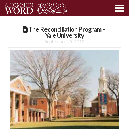
The Reconciliation Program –
Yale University
September 25, 2012