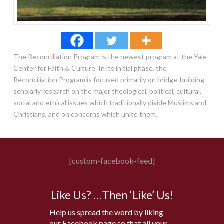
The Reconciliation Program is the newest program at the Yale
Center for Faith & Culture. In its initial phase, the
Reconciliation Program is focused primarily on bridge-building
scholarly research on the major theological, political, cultural,
social and ethical issues which traditionally divide Muslims and
Christians, and on concerns which unite them.
[custom-facebook-feed]
Like Us? …Then ‘Like’ Us!
Help us spread the word by liking
our Facebook page so that all your