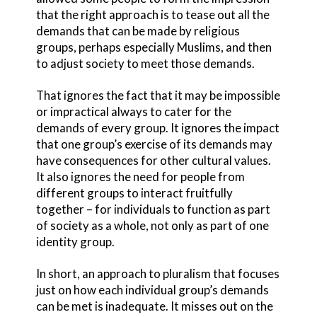
that the right approach is to tease out all the
demands that can be made by religious
groups, perhaps especially Muslims, and then
to adjust society to meet those demands.
That ignores the fact that it may be impossible
or impractical always to cater for the
demands of every group. It ignores the impact
that one group’s exercise of its demands may
have consequences for other cultural values.
It also ignores the need for people from
different groups to interact fruitfully
together – for individuals to function as part
of society as a whole, not only as part of one
identity group.
In short, an approach to pluralism that focuses
just on how each individual group’s demands
can be met is inadequate. It misses out on the