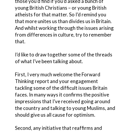
those you’d find if you’d asked a bunch of
young British Christians – or young British
atheists for that matter. So I’d remind you
that more unites us than divides us in Britain.
And whilst working through the issues arising
from differences in culture, try to remember
that.
I’d like to draw together some of the threads
of what I’ve been talking about.
First, I very much welcome the Forward
Thinking report and your engagement
tackling some of the difficult issues Britain
faces. In many ways it confirms the positive
impressions that I’ve received going around
the country and talking to young Muslims, and
should give us all cause for optimism.
Second, any initiative that reaffirms and