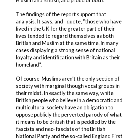
Muslim and British, and proud of both.
The findings of the report support that
analysis. It says, and I quote, “those who have
lived in the UK for the greater part of their
lives tended to regard themselves as both
British and Muslim at the same time, in many
cases displaying a strong sense of national
loyalty and identification with Britain as their
homeland”.
Of course, Muslims aren’t the only section of
society with marginal though vocal groups in
their midst. In exactly the same way, white
British people who believe in a democratic and
multicultural society have an obligation to
oppose publicly the perverted parody of what
it means to be British that is peddled by the
fascists and neo-fascists of the British
National Party and the so-called England First