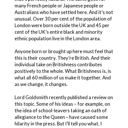
many French people or Japanese people or
Australians who have settled here. And it’s not
unusual. Over 30 per cent of the population of
London were born outside the UK and 45 per
cent of the UK’s entire black and minority
ethnic population live in the London area.
Anyone born or brought up here must feel that
this is their country. They’re British. And their
individual take on Britishness contributes
positively to the whole. What Britishness is, is
what all 60 million of us make it together. And
as we change, it changes.
Lord Goldsmith recently published a review on
this topic. Some of his ideas – for example, on
the idea of school-leavers taking an oath of
allegiance to the Queen – have caused some
hilarity in the press. But I’ll tell you what, I