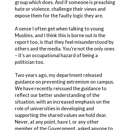
group which does. And if someone is preaching
hate or violence, challenge their views and
expose them for the faulty logic they are.
A sense I often get when talking to young
Muslims, and I think this is borne out in the
report too, is that they feel misunderstood by
others and the media. You’re not the only ones
– it’s an occupational hazard of being a
politician too.
Two years ago, my department released
guidance on preventing extremism on campus.
We have recently reissued the guidance to
reflect our better understanding of the
situation, with an increased emphasis on the
role of universities in developing and
supporting the shared values we hold dear.
Never, at any point, have I, or any other
member of the Government, asked anyone to