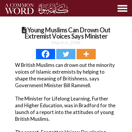
Young Muslims Can Drown Out
Extremist Voices Says Minister
March 6, 2008
W British Muslims can drown out the minority
voices of Islamic extremists by helping to
shape the meaning of Britishness, says
Government Minister Bill Rammell.
The Minister for Lifelong Learning, Further
and Higher Education, was in Bradford for the
launch of a report into the attitudes of young
British Muslims.