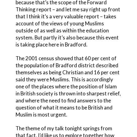
because that’s the scope of the Forward
Thinking report – and let me say right up front
that I think it’s a very valuable report – takes
account of the views of young Muslims
outside of as well as within the education
system. But partly it’s also because this event
is taking place here in Bradford.
The 2001 census showed that 60 per cent of
the population of Bradford district described
themselves as being Christian and 16 per cent
said they were Muslims. This is accordingly
one of the places where the position of Islam
in British society is thrown into sharpest relief,
and where the need to find answers to the
question of what it means to be British and
Muslim is most urgent.
The theme of my talk tonight springs from
that fact. I’d like us to explore together how