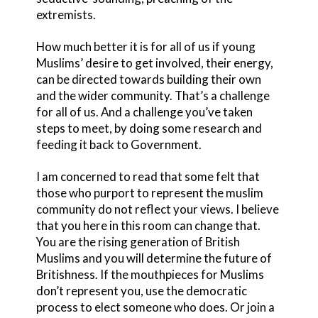
extremists.
How much better it is for all of us if young
Muslims’ desire to get involved, their energy,
can be directed towards building their own
and the wider community. That’s a challenge
for all of us. And a challenge you’ve taken
steps to meet, by doing some research and
feeding it back to Government.
I am concerned to read that some felt that
those who purport to represent the muslim
community do not reflect your views. I believe
that you here in this room can change that.
You are the rising generation of British
Muslims and you will determine the future of
Britishness. If the mouthpieces for Muslims
don’t represent you, use the democratic
process to elect someone who does. Or join a