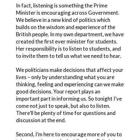
In fact, listening is something the Prime
Minister is encouraging across Government.
We believe in a new kind of politics which
builds on the wisdom and experience of the
British people. In my own department, we have
created the first ever minister for students.
Her responsibility is to listen to students, and
to invite them to tell us what we need to hear.
We politicians make decisions that affect your
lives – only by understanding what you are
thinking, feeling and experiencing can we make
good decisions. Your report plays an
important part in informing us. So tonight I’ve
come not just to speak, but also to listen.
There’ll be plenty of time for questions and
discussion at the end.
Second, I’m here to encourage more of you to