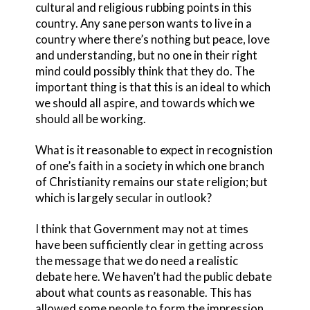
cultural and religious rubbing points in this
country. Any sane person wants to live in a
country where there’s nothing but peace, love
and understanding, but no one in their right
mind could possibly think that they do. The
important thing is that this is an ideal to which
we should all aspire, and towards which we
should all be working.
What is it reasonable to expect in recognistion
of one’s faith in a society in which one branch
of Christianity remains our state religion; but
which is largely secular in outlook?
I think that Government may not at times
have been sufficiently clear in getting across
the message that we do need a realistic
debate here. We haven’t had the public debate
about what counts as reasonable. This has
allowed some people to form the impression