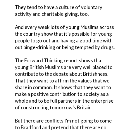
They tend to have a culture of voluntary
activity and charitable giving, too.
And every week lots of young Muslims across
the country show that it’s possible for young
people to go out and having a good time with
out binge-drinking or being tempted by drugs.
The Forward Thinking report shows that
young British Muslims are very well placed to
contribute to the debate about Britishness.
That they want to affirm the values that we
share in common. It shows that they want to
make a positive contribution to society as a
whole and to be full partners in the enterprise
of constructing tomorrow’s Britain.
But there are conflicts I’m not going to come
to Bradford and pretend that there are no