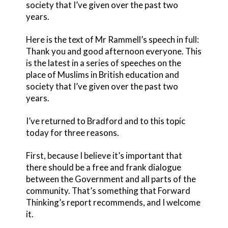
society that I’ve given over the past two
years.
Here is the text of Mr Rammell’s speech in full:
Thank you and good afternoon everyone. This
is the latest in a series of speeches on the
place of Muslims in British education and
society that I’ve given over the past two
years.
I’ve returned to Bradford and to this topic
today for three reasons.
First, because I believe it’s important that
there should be a free and frank dialogue
between the Government and all parts of the
community. That’s something that Forward
Thinking’s report recommends, and I welcome
it.