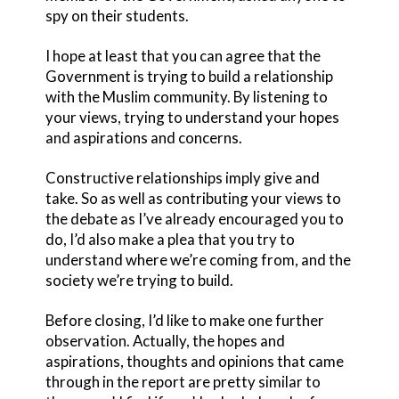
spy on their students.
I hope at least that you can agree that the
Government is trying to build a relationship
with the Muslim community. By listening to
your views, trying to understand your hopes
and aspirations and concerns.
Constructive relationships imply give and
take. So as well as contributing your views to
the debate as I’ve already encouraged you to
do, I’d also make a plea that you try to
understand where we’re coming from, and the
society we’re trying to build.
Before closing, I’d like to make one further
observation. Actually, the hopes and
aspirations, thoughts and opinions that came
through in the report are pretty similar to