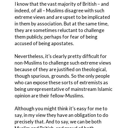
I know that the vast majority of British – and
indeed, of all – Muslims disagree with such
extreme views and are upset to be implicated
in them by association. But at the same time,
they are sometimes reluctant to challenge
them publicly, perhaps for fear of being
accused of being apostates.
Nevertheless, it’s clearly pretty difficult for
non-Muslims to challenge such extreme views
because of they are justified on theological,
though spurious, grounds. So the only people
who can expose these sorts of extremists as
being unrepresentative of mainstream Islamic
opinion are their fellow-Muslims.
Although you might think it’s easy for me to
say, in my view they have an obligation to do
precisely that. And to say, we can be both