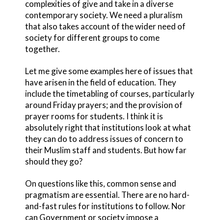
complexities of give and take in a diverse
contemporary society. We need a pluralism
that also takes account of the wider need of
society for different groups to come
together.
Let me give some examples here of issues that
have arisen in the field of education. They
include the timetabling of courses, particularly
around Friday prayers; and the provision of
prayer rooms for students. I think it is
absolutely right that institutions look at what
they can do to address issues of concern to
their Muslim staff and students. But how far
should they go?
On questions like this, common sense and
pragmatism are essential. There are no hard-
and-fast rules for institutions to follow. Nor
can Government or society impose a