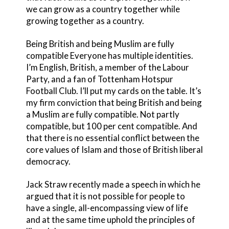
we can grow as a country together while
growing together as a country.
Being British and being Muslim are fully
compatible Everyone has multiple identities.
I’m English, British, a member of the Labour
Party, and a fan of Tottenham Hotspur
Football Club. I’ll put my cards on the table. It’s
my firm conviction that being British and being
a Muslim are fully compatible. Not partly
compatible, but 100 per cent compatible. And
that there is no essential conflict between the
core values of Islam and those of British liberal
democracy.
Jack Straw recently made a speech in which he
argued that it is not possible for people to
have a single, all-encompassing view of life
and at the same time uphold the principles of