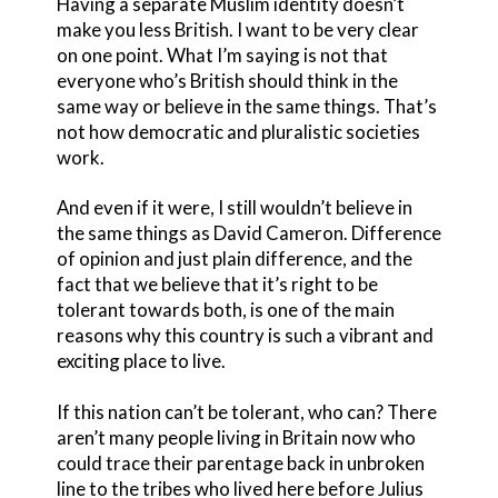
Having a separate Muslim identity doesn’t
make you less British. I want to be very clear
on one point. What I’m saying is not that
everyone who’s British should think in the
same way or believe in the same things. That’s
not how democratic and pluralistic societies
work.
And even if it were, I still wouldn’t believe in
the same things as David Cameron. Difference
of opinion and just plain difference, and the
fact that we believe that it’s right to be
tolerant towards both, is one of the main
reasons why this country is such a vibrant and
exciting place to live.
If this nation can’t be tolerant, who can? There
aren’t many people living in Britain now who
could trace their parentage back in unbroken
line to the tribes who lived here before Julius