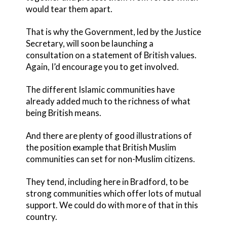
would tear them apart.
That is why the Government, led by the Justice
Secretary, will soon be launching a
consultation on a statement of British values.
Again, I’d encourage you to get involved.
The different Islamic communities have
already added much to the richness of what
being British means.
And there are plenty of good illustrations of
the position example that British Muslim
communities can set for non-Muslim citizens.
They tend, including here in Bradford, to be
strong communities which offer lots of mutual
support. We could do with more of that in this
country.