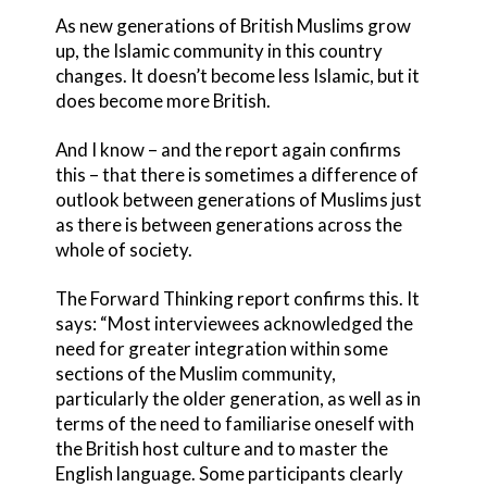
As new generations of British Muslims grow
up, the Islamic community in this country
changes. It doesn’t become less Islamic, but it
does become more British.
And I know – and the report again confirms
this – that there is sometimes a difference of
outlook between generations of Muslims just
as there is between generations across the
whole of society.
The Forward Thinking report confirms this. It
says: “Most interviewees acknowledged the
need for greater integration within some
sections of the Muslim community,
particularly the older generation, as well as in
terms of the need to familiarise oneself with
the British host culture and to master the
English language. Some participants clearly