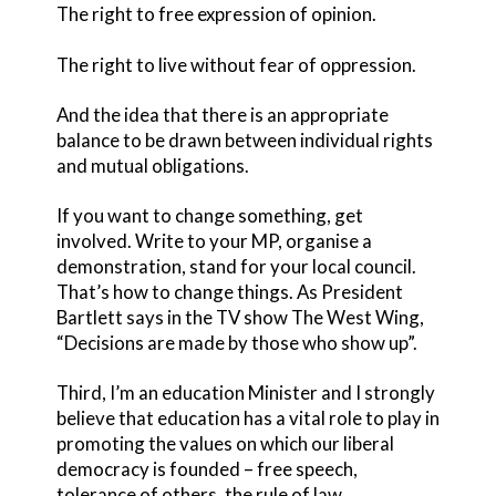
The right to free expression of opinion.
The right to live without fear of oppression.
And the idea that there is an appropriate
balance to be drawn between individual rights
and mutual obligations.
If you want to change something, get
involved. Write to your MP, organise a
demonstration, stand for your local council.
That’s how to change things. As President
Bartlett says in the TV show The West Wing,
“Decisions are made by those who show up”.
Third, I’m an education Minister and I strongly
believe that education has a vital role to play in
promoting the values on which our liberal
democracy is founded – free speech,
tolerance of others, the rule of law.