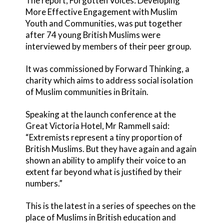
The report, Forgotten Voices: Developing
More Effective Engagement with Muslim
Youth and Communities, was put together
after 74 young British Muslims were
interviewed by members of their peer group.
It was commissioned by Forward Thinking, a
charity which aims to address social isolation
of Muslim communities in Britain.
Speaking at the launch conference at the
Great Victoria Hotel, Mr Rammell said:
“Extremists represent a tiny proportion of
British Muslims. But they have again and again
shown an ability to amplify their voice to an
extent far beyond what is justified by their
numbers.”
This is the latest in a series of speeches on the
place of Muslims in British education and