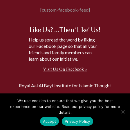
[custom-facebook-feed]
Like Us? …Then ‘Like’ Us!
Help us spread the word by liking
our Facebook page so that all your
friends and family members can
learn about our initiative.
Visit Us On Facebook »
Royal Aal Al Bayt Institute for Islamic Thought
The Amman Message
We use cookies to ensure that we give you the best
Islam and Buddhism
experience on our website. Read our privacy policy for more
details.
World Interfaith Harmony Week
Accept
Privacy Policy
The Baptism Site of Jesus Christ