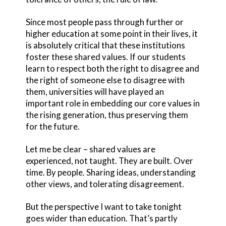
Since most people pass through further or
higher education at some point in their lives, it
is absolutely critical that these institutions
foster these shared values. If our students
learn to respect both the right to disagree and
the right of someone else to disagree with
them, universities will have played an
important role in embedding our core values in
the rising generation, thus preserving them
for the future.
Let me be clear – shared values are
experienced, not taught. They are built. Over
time. By people. Sharing ideas, understanding
other views, and tolerating disagreement.
But the perspective I want to take tonight
goes wider than education. That’s partly