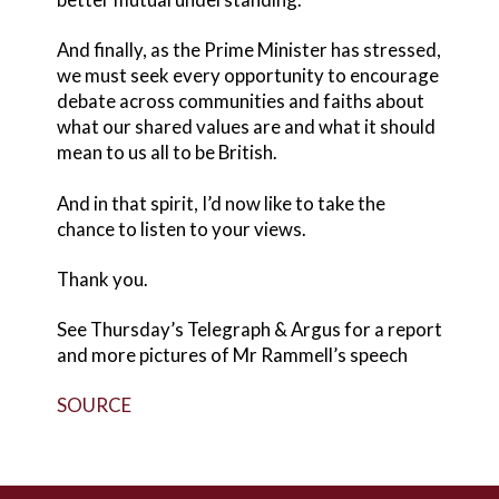
And finally, as the Prime Minister has stressed,
we must seek every opportunity to encourage
debate across communities and faiths about
what our shared values are and what it should
mean to us all to be British.
And in that spirit, I’d now like to take the
chance to listen to your views.
Thank you.
See Thursday’s Telegraph & Argus for a report
and more pictures of Mr Rammell’s speech
SOURCE