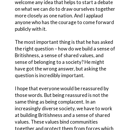
welcome any idea that helps to start a debate
on what we can do to draw ourselves together
more closely as one nation. And I applaud
anyone who has the courage to come forward
publicly with it.
The most important thing is that he has asked
the right question – how do we build a sense of
Britishness, a sense of shared values, and
sense of belonging to a society? He might
have got the wrong answer, but asking the
question is incredibly important.
I hope that everyone would be reassured by
those words. But being reassured is not the
same thing as being complacent. In an
increasingly diverse society, we have to work
at building Britishness and a sense of shared
values. These values bind communities
together and protect them from forces which