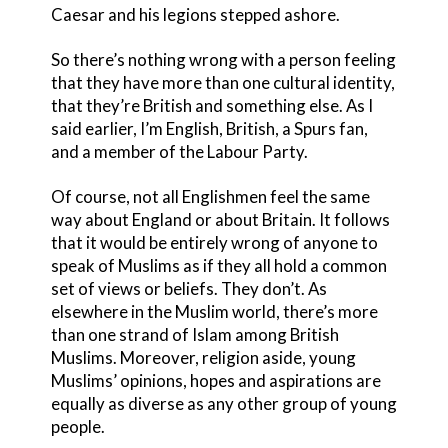
Caesar and his legions stepped ashore.
So there’s nothing wrong with a person feeling
that they have more than one cultural identity,
that they’re British and something else. As I
said earlier, I’m English, British, a Spurs fan,
and a member of the Labour Party.
Of course, not all Englishmen feel the same
way about England or about Britain. It follows
that it would be entirely wrong of anyone to
speak of Muslims as if they all hold a common
set of views or beliefs. They don’t. As
elsewhere in the Muslim world, there’s more
than one strand of Islam among British
Muslims. Moreover, religion aside, young
Muslims’ opinions, hopes and aspirations are
equally as diverse as any other group of young
people.