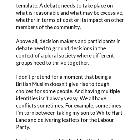
template. A debate needs to take place on
what is reasonable and what may be excessive,
whether in terms of cost or its impact on other
members of the community.
Above all, decision makers and participants in
debate need to ground decisions in the
context of a plural society where different
groups need to thrive together.
I don’t pretend for a moment that being a
British Muslim doesn’t give rise to tough
choices for some people. And having multiple
identities isn’t always easy. We all have
conflicts sometimes. For example, sometimes
I’m torn between taking my son to White Hart
Lane and delivering leaflets for the Labour
Party.