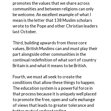
promotes the values that we share across
communities and between religions can only
be welcome. An excellent example of what I
mean is the letter that 138 Muslim scholars
wrote to the Pope and other Christian leaders
last October.
Third, building upwards from those core
values, British Muslims can and must play their
part alongside other communities in the
continual redefinition of what sort of country
Britain is and what it means to be British.
Fourth, we must all seek to create the
conditions that allow these things to happen.
The education system is a powerful force in
that process because it is uniquely well placed
to promote the free, open and safe exchange
of views that leads to greater tolerance and
better mutual understanding.