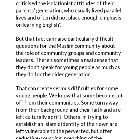
criticised the isolationist attitudes of their
parents’ generation, who usually lived parallel
lives and often did not place enough emphasis
on learning English”.
But that fact can raise particularly difficult
questions for the Muslim community about
the role of community groups and community
leaders. There’s sometimes a real sense that
they don’t speak for young people as much as
they do for the older generation.
That can create serious difficulties for some
young people. We know that some become cut
off from their communities. Some turn away
from their background and their faith and are
left culturally adrift. Others, in trying to
establish an Islamic identity of their own are
left vulnerable to the perverted, but often
seductive-sounding, preaching of the