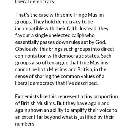
liberal democracy.
That’s the case with some fringe Muslim
groups. They hold democracy to be
incompatible with their faith. Instead, they
favour a single unelected caliph who
essentially passes down rules set by God.
Obviously, this brings such groups into direct
confrontation with democratic states. Such
groups also often argue that true Muslims
cannot be both Muslims and British, in the
sense of sharing the common values of a
liberal democracy that I’ve described.
Extremists like this represent a tiny proportion
of British Muslims. But they have again and
again shown an ability to amplify their voice to
an extent far beyond what is justified by their
numbers.