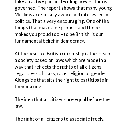
take an active part in deciding how Britain is
governed. The report shows that many young
Muslims are socially aware and interested in
politics. That’s very encouraging. One of the
things that makes me proud – and I hope
makes you proud too – to be British, is our
fundamental belief in democracy.
At the heart of British citizenship is the idea of
a society based on laws which are made in a
way that reflects the rights of all citizens,
regardless of class, race, religion or gender.
Alongside that sits the right to participate in
their making.
The idea that all citizens are equal before the
law.
The right of all citizens to associate freely.