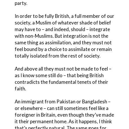
party.
In order to be fully British, a full member of our
society, a Muslim of whatever shade of belief
may have to – and indeed, should – integrate
with non-Muslims. But integration is not the
same thing as assimilation, and they must not
feel bound by a choice to assimilate or remain
totally isolated from the rest of society.
And above all they must not be made to feel –
as I know some still do – that being British
contradicts the fundamental tenets of their
faith.
An immigrant from Pakistan or Bangladesh –
or elsewhere – can still sometimes feel like a
foreigner in Britain, even though they’ve made
it their permanent home. As it happens, I think
that’s perfectly natural. The same goes for